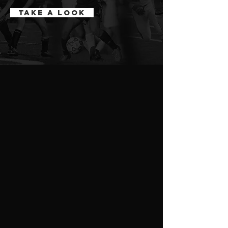
Take a Look
ABOUT
rep FItness
Our sports performance program focuses
on increasing speed, agility, strength,
explosiveness, quickness, flexibility,