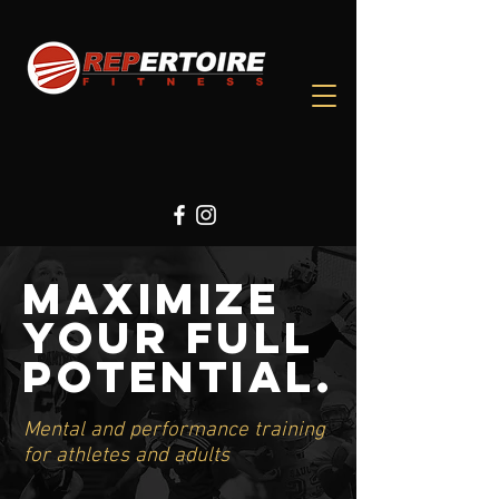
Maximize
Your Full
Potential.
Mental and performance training
for athletes and adults