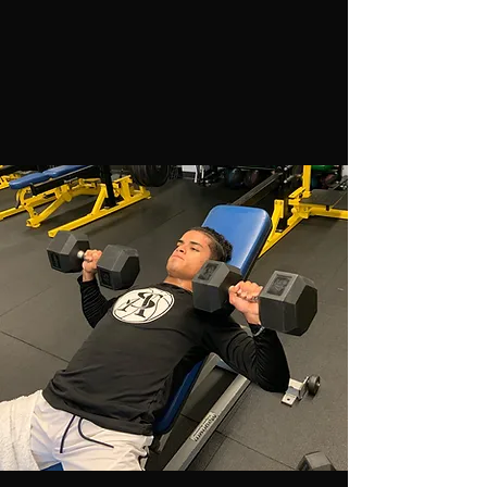
endurance, nutrition, pre-and-post injury
prevention, recovery and regeneration, and
confidence.