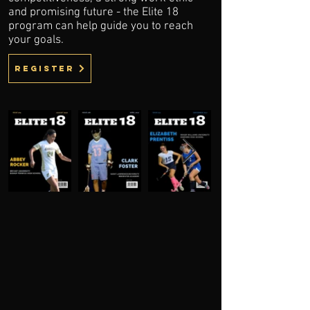
and promising future - the Elite 18
program can help guide you to reach
your goals.
register
OUR SERVICES