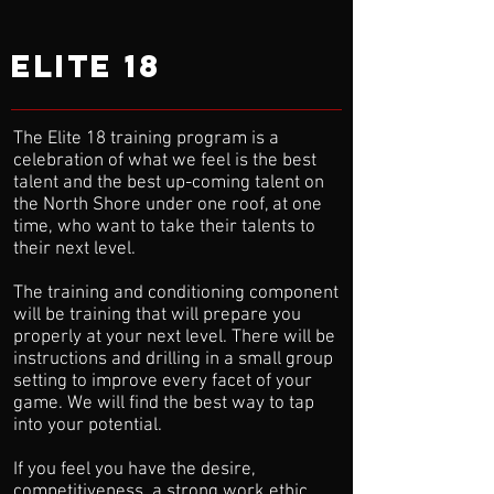
elite 18
The Elite 18 training program is a
celebration of what we feel is the best
talent and the best up-coming talent on
the North Shore under one roof, at one
time, who want to take their talents to
their next level.
The training and conditioning component
will be training that will prepare you
properly at your next level. There will be
instructions and drilling in a small group
setting to improve every facet of your
game. We will find the best way to tap
into your potential.
If you feel you have the desire,
competitiveness, a strong work ethic