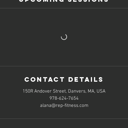
Contact Details
150R Andover Street, Danvers, MA, USA
978-624-7654
alana@rep-fitness.com