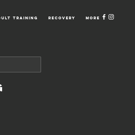
DULT TRAINING
RECOVERY
More
g