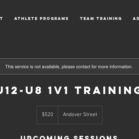
T
ATHLETE PROGRAMS
TEAM TRAINING
A
This service is not available, please contact for more information.
U12-U8 1v1 Trainin
520
US
$520
Andover Street
dollars
Upcoming Sessions