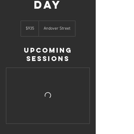
Day
935
US
$935
Andover Street
dollars
Upcoming
Sessions