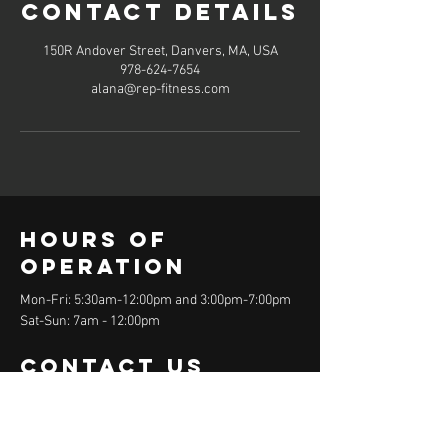
Contact Details
150R Andover Street, Danvers, MA, USA
978-624-7654
alana@rep-fitness.com
Hours of
operation
Mon-Fri: 5:30am-12:00pm and 3:00pm-7:00pm
Sat-Sun: 7am - 12:00pm
contact us
150R Andover Street
Danvers, MA 01923