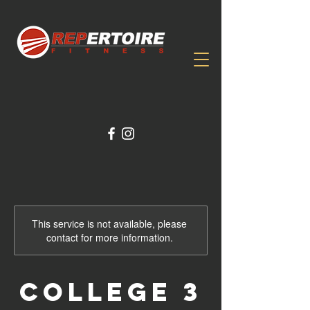
This service is not available, please
contact for more information.
College 3