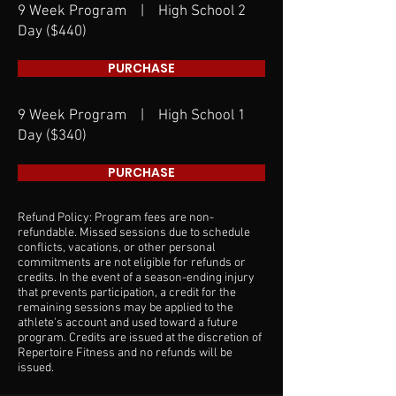
9 Week Program | High School 2
Day ($440)
PURCHASE
9 Week Program | High School 1
Day ($340)
PURCHASE
Refund Policy: Program fees are non-
refundable. Missed sessions due to schedule
conflicts, vacations, or other personal
commitments are not eligible for refunds or
credits. In the event of a season-ending injury
that prevents participation, a credit for the
remaining sessions may be applied to the
athlete's account and used toward a future
program. Credits are issued at the discretion of
Repertoire Fitness and no refunds will be
issued.