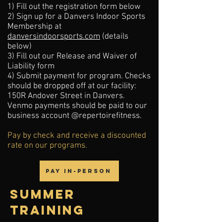
1) Fill out the registration form below
2) Sign up for a Danvers Indoor Sports
Membership at
danversindoorsports.com
(details
below)
3) Fill out our Release and Waiver of
Liability form
4)
Submit payment for program. Checks
should be dropped off at our facility:
150R Andover Street in Danvers.
Venmo payments should be paid to our
business account @repertoirefitness.
Pay by check and receive a discounted
rate on our programs.
Pay In-Person
SUMMER
training