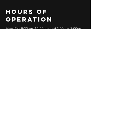
Hours of
operation
Mon-Fri: 5:30am-12:00pm and 3:00pm-7:00pm
Sat-Sun: 7am - 12:00pm
contact us
150R Andover Street
Danvers, MA 01923
Email:
rep@rep-fitness.com
Phone:
978-766-4413
Menu
Home
About
Athlete Programs
Team Training