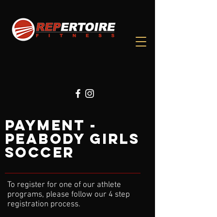
PAYMENT -
Peabody GIRLS
SOCCER
To register for one of our athlete
programs, please follow our 4 step
registration process.